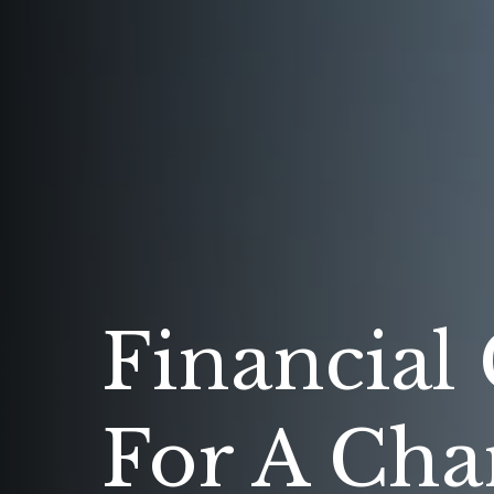
Financial
For A Cha