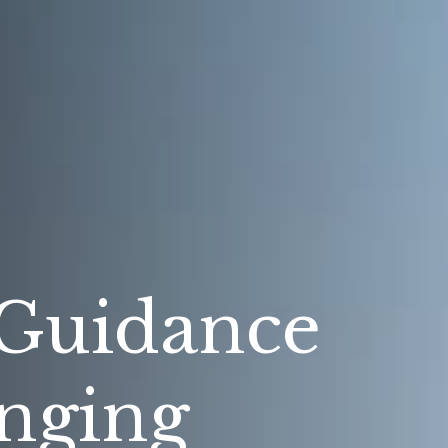
 Guidance
nging