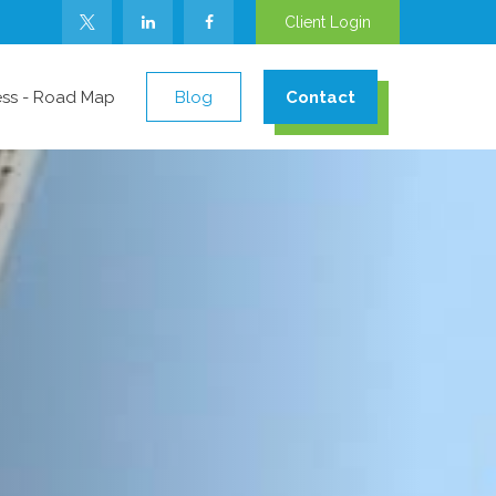
Client Login
ess - Road Map
Blog
Contact