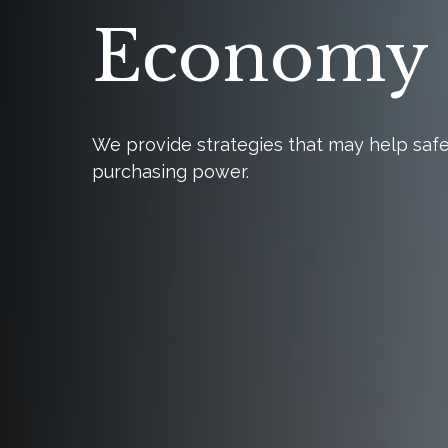
Economy
We provide strategies that may help saf
purchasing power.