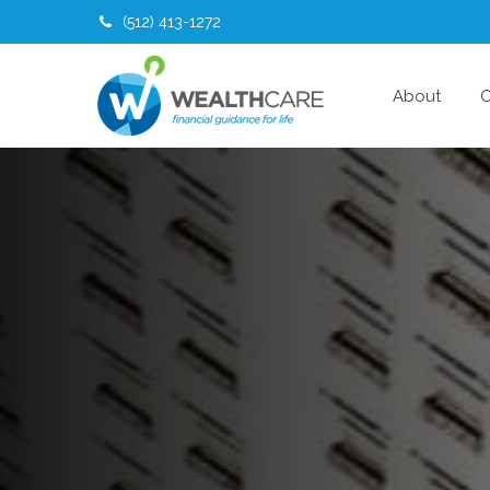
(512) 413-1272
About
O