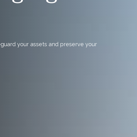
eguard your assets and preserve your