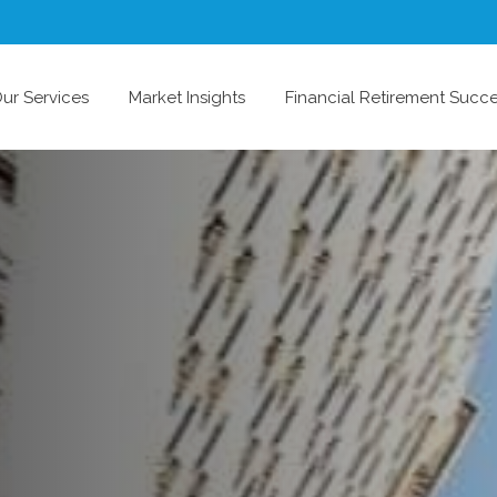
ur Services
Market Insights
Financial Retirement Succ