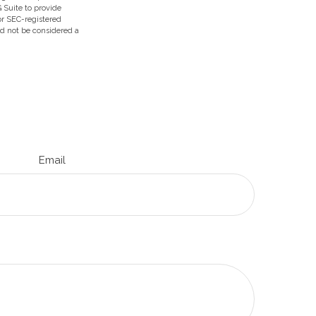
 Suite to provide
 or SEC-registered
ld not be considered a
Email