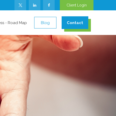
Client Login
ess - Road Map
Blog
Contact