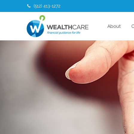
(512) 413-1272
About
O