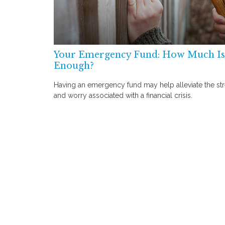
Your Emergency Fund: How Much Is
Enough?
Having an emergency fund may help alleviate the st
and worry associated with a financial crisis.