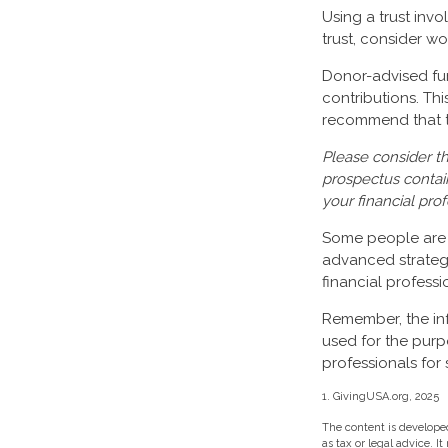
Using a trust inv
trust, consider wo
Donor-advised fun
contributions. Th
recommend that th
Please consider th
prospectus contai
your financial pro
Some people are c
advanced strategy
financial profess
Remember, the info
used for the purp
professionals for 
1. GivingUSA.org, 2025
The content is developed
as tax or legal advice. I