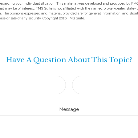
 regarding your individual situation. This material was developed and produced by FMG
hat may be of interest. FMG Suite is not affiliated with the named broker-dealer, state-
m. The opinions expressed and material provided are for general information, and shou
hase or sale of any security. Copyright
2026 FMG Suite.
Have A Question About This Topic?
Message