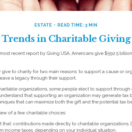
ESTATE
READ TIME: 3 MIN
Trends in Charitable Giving
most recent report by Giving USA, Americans give $592.5 billion
 give to charity for two main reasons: to support a cause or or
leave a legacy through their support.
aritable organizations, some people elect to support through
understand that supporting an organization may generate tax 
hniques that can maximize both the gift and the potential tax be
iew of a few charitable choices:
ust that: contributions made directly to charitable organizations. 
m income taxes, depending on your individual situation.