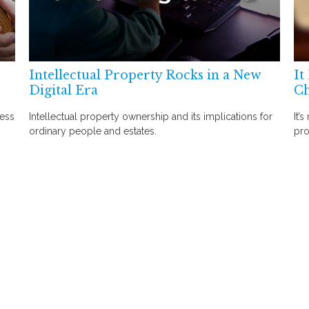
Intellectual Property Rocks in a New
It
Digital Era
C
ress
Intellectual property ownership and its implications for
It’
ordinary people and estates.
pro