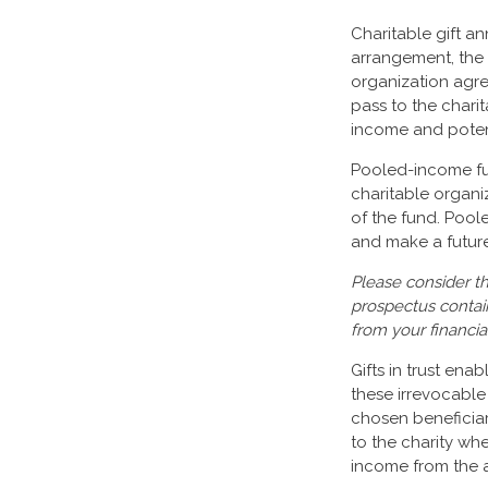
Charitable gift an
arrangement, the d
organization agre
pass to the charit
income and potent
Pooled-income fun
charitable organi
of the fund. Poo
and make a future 
Please consider th
prospectus contai
from your financia
Gifts in trust ena
these irrevocable 
chosen beneficiari
to the charity whe
income from the a