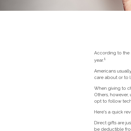
According to the 
1
year.
Americans usually
care about or to 
When giving to ch
Others, however, 
opt to follow tec
Here's a quick rev
Direct gifts are j
be deductible fro