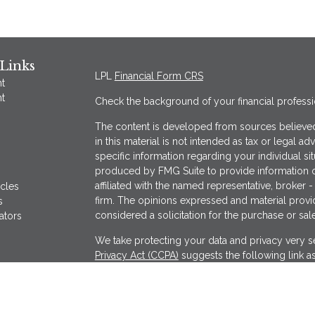
Links
LPL
Financial Form CRS
t
t
Check the background of your financial profess
The content is developed from sources believed
in this material is not intended as tax or legal ad
specific information regarding your individual s
produced by FMG Suite to provide information on
affiliated with the named representative, broker -
icles
firm. The opinions expressed and material provi
s
considered a solicitation for the purchase or sale
ators
We take protecting your data and privacy very se
Privacy Act (CCPA)
suggests the following link a
my personal information
.
Copyright 2026 FMG Suite.