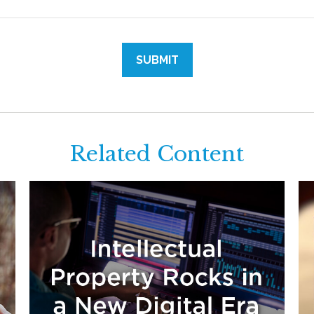
Related Content