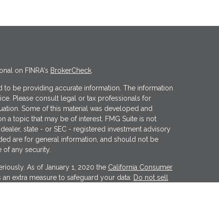
ional on FINRA's
BrokerCheck
.
 to be providing accurate information. The information
vice. Please consult legal or tax professionals for
ituation. Some of this material was developed and
 a topic that may be of interest. FMG Suite is not
 dealer, state - or SEC - registered investment advisory
ded are for general information, and should not be
 of any security.
riously. As of January 1, 2020 the
California Consumer
s an extra measure to safeguard your data:
Do not sell