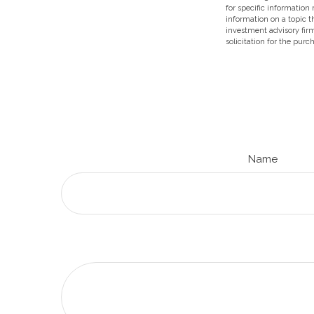
for specific information
information on a topic t
investment advisory fir
solicitation for the purc
Name