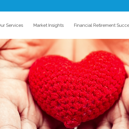
ur Services
Market Insights
Financial Retirement Succ