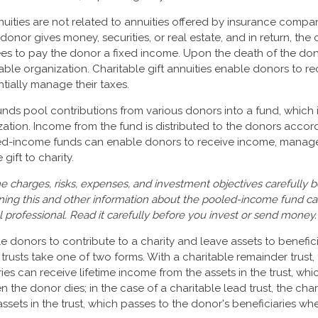
nuities are not related to annuities offered by insurance compan
onor gives money, securities, or real estate, and in return, the 
es to pay the donor a fixed income. Upon the death of the dono
able organization. Charitable gift annuities enable donors to re
ially manage their taxes.
ds pool contributions from various donors into a fund, which i
zation. Income from the fund is distributed to the donors accord
led-income funds can enable donors to receive income, manage 
gift to charity.
e charges, risks, expenses, and investment objectives carefully b
ning this and other information about the pooled-income fund c
l professional. Read it carefully before you invest or send money.
ble donors to contribute to a charity and leave assets to benefici
trusts take one of two forms. With a charitable remainder trust,
es can receive lifetime income from the assets in the trust, whi
n the donor dies; in the case of a charitable lead trust, the char
ssets in the trust, which passes to the donor's beneficiaries wh