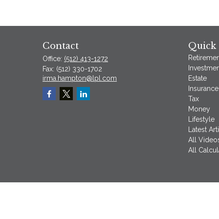
Contact
Quick 
Retiremen
Office:
(512) 413-1272
Investmen
Fax:
(512) 330-1702
irma.hampton@lpl.com
Estate
Insurance
Tax
Money
Lifestyle
Latest Art
All Video
All Calcul