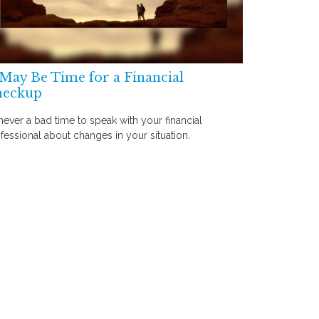
 May Be Time for a Financial
heckup
s never a bad time to speak with your financial
fessional about changes in your situation.