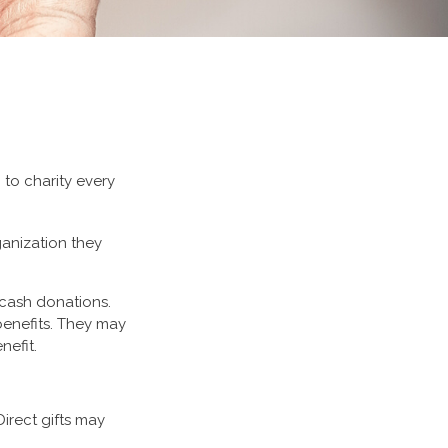
 to charity every
ganization they
 cash donations.
benefits. They may
nefit.
Direct gifts may