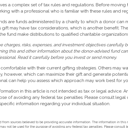
olves a complex set of tax rules and regulations. Before moving 
rking with a professional who is familiar with these rules and re
ds are funds administered by a charity to which a donor can 
is gift may have tax considerations, which is another benefit. T
e fund make distributions to qualified charitable organizations
e charges, risks, expenses, and investment objectives carefully b
ning this and other information about the donor-advised fund ca
fessional. Read it carefully before you invest or send money.
omfortable with their current gifting strategies. Others may w
, however, which can maximize their gift and generate potential
ional can help you assess which approach may work best for yo
rmation in this article is not intended as tax or legal advice. A
ose of avoiding any federal tax penalties. Please consult legal 
specific information regarding your individual situation.
 from sources believed to be providing accurate information. The information in this m
t may not be used for the purpose of avoiding any federal tax penalties. Please consult l