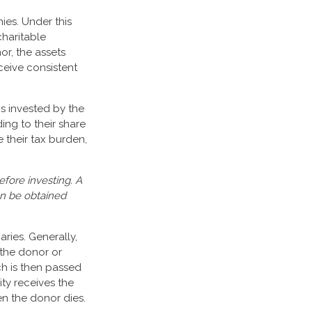
ies. Under this
charitable
r, the assets
ceive consistent
s invested by the
ing to their share
their tax burden,
efore investing. A
an be obtained
aries. Generally,
 the donor or
ch is then passed
ity receives the
en the donor dies.