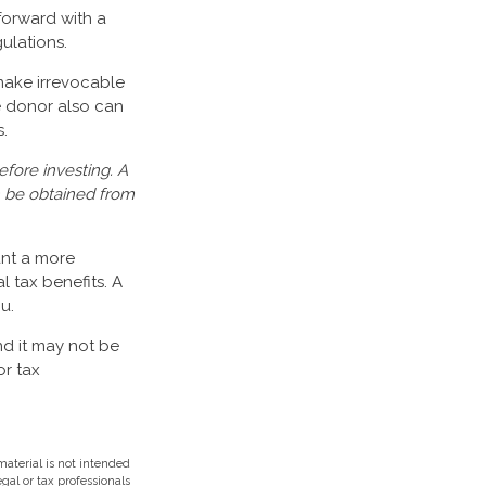
forward with a
gulations.
make irrevocable
he donor also can
.
efore investing. A
n be obtained from
ant a more
 tax benefits. A
u.
nd it may not be
or tax
aterial is not intended
egal or tax professionals