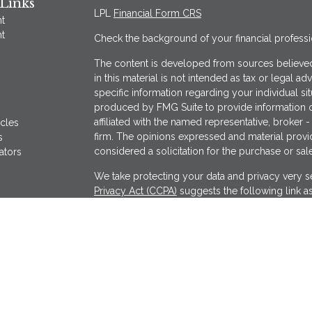
Links
LPL
Financial Form CRS
t
t
Check the background of your financial profess
The content is developed from sources believed
in this material is not intended as tax or legal ad
specific information regarding your individual s
produced by FMG Suite to provide information on
affiliated with the named representative, broker -
icles
firm. The opinions expressed and material provi
s
considered a solicitation for the purchase or sale
ators
We take protecting your data and privacy very se
Privacy Act (CCPA)
suggests the following link a
my personal information
.
Copyright 2026 FMG Suite.
Securities offered through LPL Financial, Memb
Wealthcare Advisory Partners, a registered inves
separate entity from LPL Financial.
The financial professionals associated with LPL 