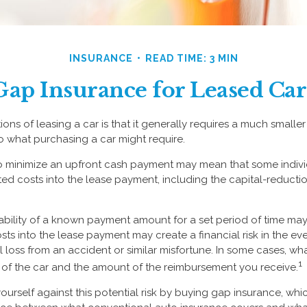
INSURANCE
READ TIME: 3 MIN
Gap Insurance for Leased Car
ions of leasing a car is that it generally requires a much smaller
 what purchasing a car might require.
to minimize an upfront cash payment may mean that some indiv
ated costs into the lease payment, including the capital-reducti
ability of a known payment amount for a set period of time ma
sts into the lease payment may create a financial risk in the ev
l loss from an accident or similar misfortune. In some cases, 
1
of the car and the amount of the reimbursement you receive.
ourself against this potential risk by buying gap insurance, whi