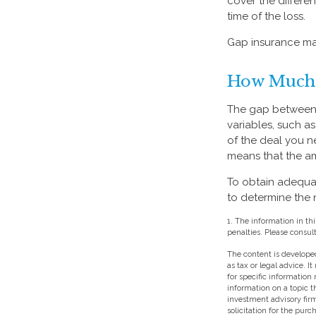
cover the differ
time of the loss.
Gap insurance may
How Much 
The gap between 
variables, such a
of the deal you n
means that the a
To obtain adequa
to determine the
1. The information in thi
penalties. Please consult
The content is developed
as tax or legal advice. I
for specific information
information on a topic t
investment advisory fir
solicitation for the purc