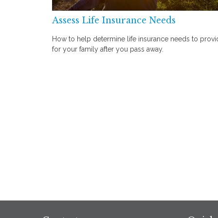
Assess Life Insurance Needs
How to help determine life insurance needs to provi
for your family after you pass away.