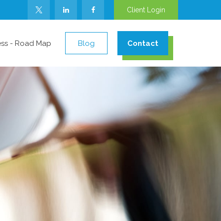
Client Login
ess - Road Map
Blog
Contact