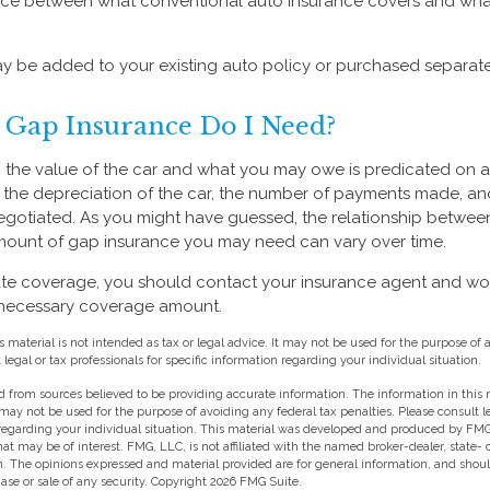
ence between what conventional auto insurance covers and wha
 be added to your existing auto policy or purchased separate
Gap Insurance Do I Need?
the value of the car and what you may owe is predicated on 
s the depreciation of the car, the number of payments made, an
egotiated. As you might have guessed, the relationship between
mount of gap insurance you may need can vary over time.
te coverage, you should contact your insurance agent and wor
 necessary coverage amount.
s material is not intended as tax or legal advice. It may not be used for the purpose of 
 legal or tax professionals for specific information regarding your individual situation.
 from sources believed to be providing accurate information. The information in this m
t may not be used for the purpose of avoiding any federal tax penalties. Please consult l
 regarding your individual situation. This material was developed and produced by FMG
hat may be of interest. FMG, LLC, is not affiliated with the named broker-dealer, state-
m. The opinions expressed and material provided are for general information, and shou
hase or sale of any security. Copyright
2026 FMG Suite.