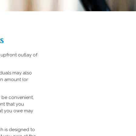
s
 upfront outlay of
iduals may also
on amount (or
y be convenient,
ent that you
what you owe may
ch is designed to