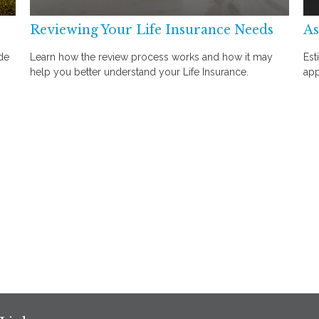
Reviewing Your Life Insurance Needs
As
de
Learn how the review process works and how it may
Est
help you better understand your Life Insurance.
app