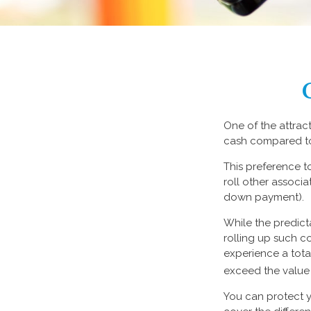
One of the attract
cash compared to
This preference 
roll other associ
down payment).
While the predict
rolling up such co
experience a tota
exceed the value 
You can protect y