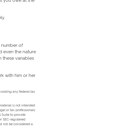
t you owe at the
ly.
a number of
d even the nature
 these variables
k with him or her
avoiding any federal tax
aterial is not intended
egal or tax professionals
 Suite to provide
 or SEC-registered
ld not be considered a