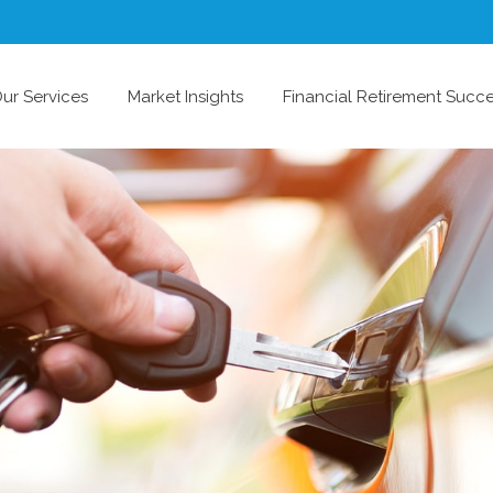
ur Services
Market Insights
Financial Retirement Succ