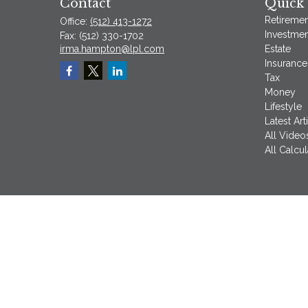
Contact
Quick 
Retiremen
Office:
(512) 413-1272
Investmen
Fax:
(512) 330-1702
irma.hampton@lpl.com
Estate
Insurance
Tax
Money
Lifestyle
Latest Art
All Video
All Calcul