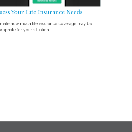
sess Your Life Insurance Needs
imate how much life insurance coverage may be
ropriate for your situation.