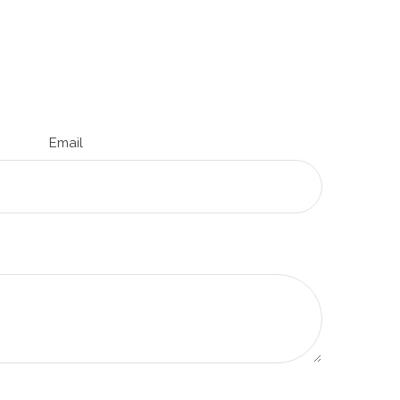
Email