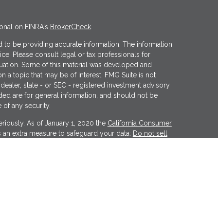
ional on FINRA's
BrokerCheck
.
 to be providing accurate information. The information
vice. Please consult legal or tax professionals for
ituation. Some of this material was developed and
 a topic that may be of interest. FMG Suite is not
 dealer, state - or SEC - registered investment advisory
ded are for general information, and should not be
 of any security.
riously. As of January 1, 2020 the
California Consumer
s an extra measure to safeguard your data:
Do not sell
er
FINRA
&
SIPC
. Investment advice offered through
tment advisor. Wealthcare Advisory Partners is a
Financial may discuss and/or transact business only