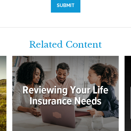
Related Content