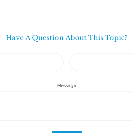
Have A Question About This Topic?
Message