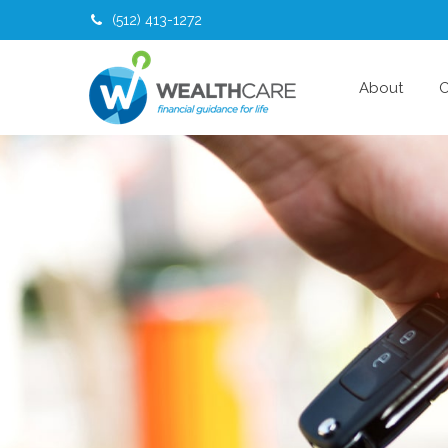
(512) 413-1272
About
O