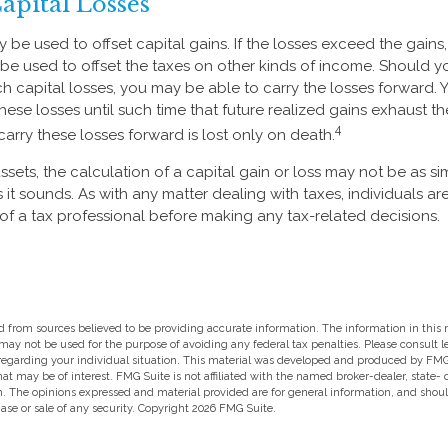
Capital Losses
 be used to offset capital gains. If the losses exceed the gains
be used to offset the taxes on other kinds of income. Should 
ch capital losses, you may be able to carry the losses forward.
hese losses until such time that future realized gains exhaust t
4
o carry these losses forward is lost only on death.
assets, the calculation of a capital gain or loss may not be as s
s it sounds. As with any matter dealing with taxes, individuals 
of a tax professional before making any tax-related decisions.
 from sources believed to be providing accurate information. The information in this m
t may not be used for the purpose of avoiding any federal tax penalties. Please consult l
 regarding your individual situation. This material was developed and produced by FMG
hat may be of interest. FMG Suite is not affiliated with the named broker-dealer, state-
m. The opinions expressed and material provided are for general information, and shou
hase or sale of any security. Copyright
2026 FMG Suite.