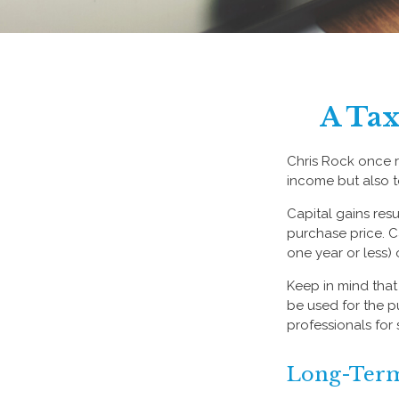
A Tax
Chris Rock once r
income but also t
Capital gains resu
purchase price. C
one year or less) 
Keep in mind that 
be used for the p
professionals for 
Long-Term