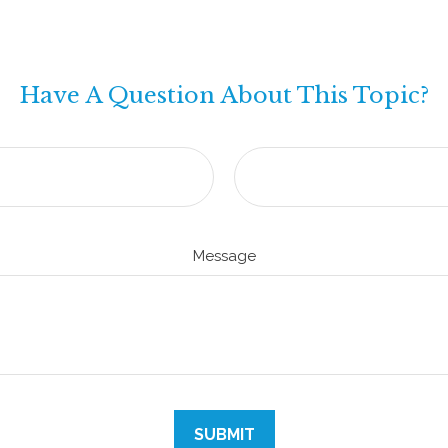
Have A Question About This Topic?
Message