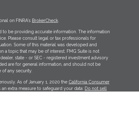
ional on FINRA's
BrokerCheck
.
 to be providing accurate information. The information
vice. Please consult legal or tax professionals for
ituation. Some of this material was developed and
 a topic that may be of interest. FMG Suite is not
 dealer, state - or SEC - registered investment advisory
ded are for general information, and should not be
 of any security.
riously. As of January 1, 2020 the
California Consumer
s an extra measure to safeguard your data:
Do not sell
er
FINRA
&
SIPC
. Investment advice offered through
tment advisor. Wealthcare Advisory Partners is a