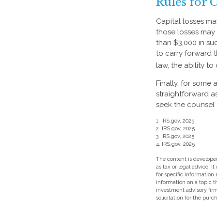
Rules for 
Capital losses may
those losses may 
than $3,000 in su
to carry forward t
law, the ability t
Finally, for some 
straightforward a
seek the counsel 
1. IRS.gov, 2025
2. IRS.gov, 2025
3. IRS.gov, 2025
4. IRS.gov, 2025
The content is developed
as tax or legal advice. I
for specific information
information on a topic t
investment advisory fir
solicitation for the purc