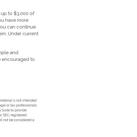
, up to $3,000 of
you have more
 You can continue
hem. Under current
imple and
are encouraged to
aterial is not intended
egal or tax professionals
 Suite to provide
 or SEC-registered
ld not be considered a