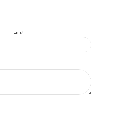
Email