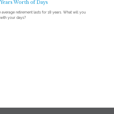
 Years Worth of Days
 average retirement lasts for 18 years. What will you
with your days?