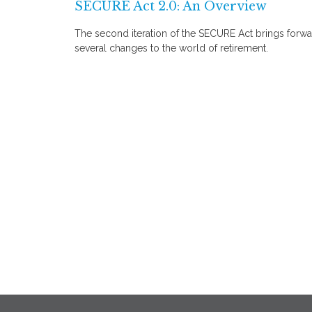
SECURE Act 2.0: An Overview
The second iteration of the SECURE Act brings forw
several changes to the world of retirement.