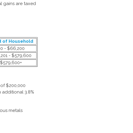
al gains are taxed
 of Household
0 - $66,200
201 - $579,600
$579,600+
 of $200,000
n additional 3.8%
ious metals