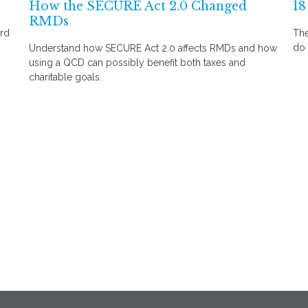
How the SECURE Act 2.0 Changed
18
RMDs
ard
The
do 
Understand how SECURE Act 2.0 affects RMDs and how
using a QCD can possibly benefit both taxes and
charitable goals.