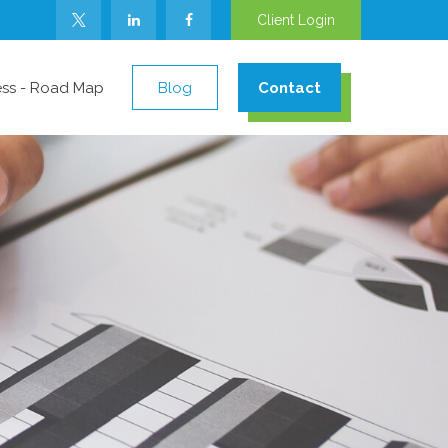
Client Login
ess - Road Map
Blog
Contact