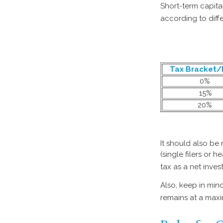
Short-term capita
according to diff
Tax Bracket/
0%
15%
20%
It should also be
(single filers or 
tax as a net inve
Also, keep in mind
remains at a max