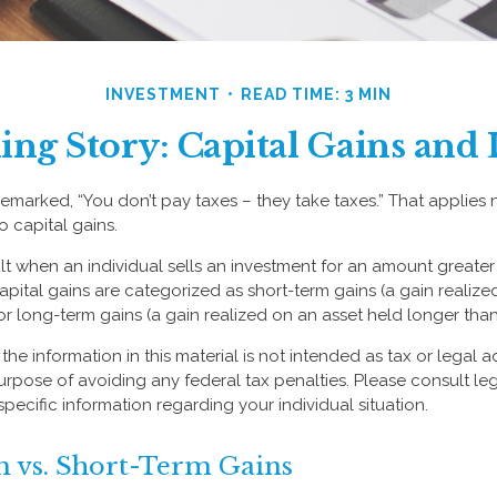
INVESTMENT
READ TIME: 3 MIN
ing Story: Capital Gains and 
emarked, “You don’t pay taxes – they take taxes.” That applies 
o capital gains.
lt when an individual sells an investment for an amount greater 
apital gains are categorized as short-term gains (a gain realize
or long-term gains (a gain realized on an asset held longer than
the information in this material is not intended as tax or legal a
urpose of avoiding any federal tax penalties. Please consult leg
specific information regarding your individual situation.
 vs. Short-Term Gains