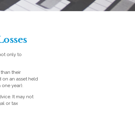
Losses
not only to
than their
d on an asset held
 one year).
dvice. It may not
al or tax