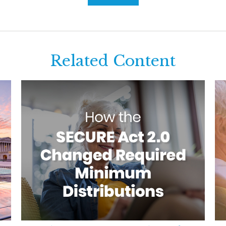
Related Content