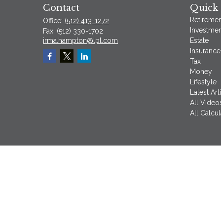
Contact
Quick 
Retiremen
Office:
(512) 413-1272
Investmen
Fax:
(512) 330-1702
irma.hampton@lpl.com
Estate
Insurance
Tax
Money
Lifestyle
Latest Art
All Video
All Calcul