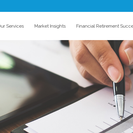
ur Services
Market Insights
Financial Retirement Succ