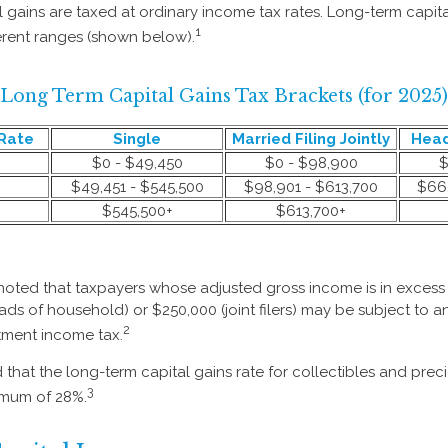
l gains are taxed at ordinary income tax rates. Long-term capit
1
erent ranges (shown below).
Long Term Capital Gains Tax Brackets (for 2025)
Rate
Single
Married Filing Jointly
Head
$0 - $49,450
$0 - $98,900
$
$49,451 - $545,500
$98,901 - $613,700
$66,
$545,500+
$613,700+
 noted that taxpayers whose adjusted gross income is in excess
heads of household) or $250,000 (joint filers) may be subject to a
2
stment income tax.
 that the long-term capital gains rate for collectibles and prec
3
imum of 28%.