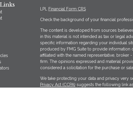
Links
LPL
Financial Form CRS
t
t
Check the background of your financial profess
The content is developed from sources believed
in this material is not intended as tax or legal ad
specific information regarding your individual s
produced by FMG Suite to provide information on
affiliated with the named representative, broker -
icles
firm. The opinions expressed and material provi
s
considered a solicitation for the purchase or sale
ators
We take protecting your data and privacy very se
Privacy Act (CCPA)
suggests the following link a
my personal information
.
Copyright 2026 FMG Suite.
Securities offered through LPL Financial, Memb
Wealthcare Advisory Partners, a registered inves
separate entity from LPL Financial.