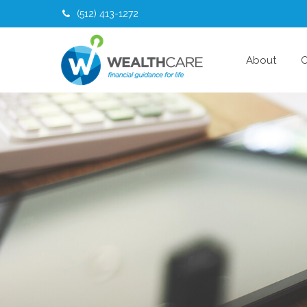
(512) 413-1272
About
O