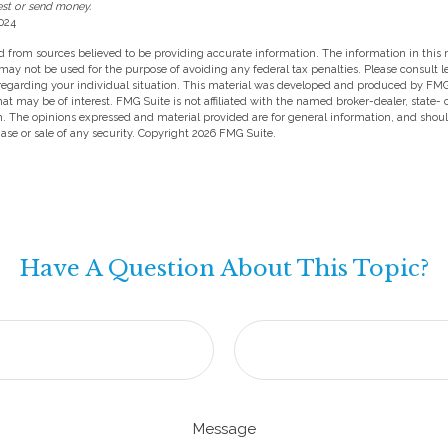
est or send money.
024
 from sources believed to be providing accurate information. The information in this m
t may not be used for the purpose of avoiding any federal tax penalties. Please consult l
 regarding your individual situation. This material was developed and produced by FMG
hat may be of interest. FMG Suite is not affiliated with the named broker-dealer, state-
m. The opinions expressed and material provided are for general information, and shou
hase or sale of any security. Copyright
2026 FMG Suite.
Have A Question About This Topic?
Message