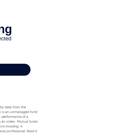
d by data from the
ch is an unmanaged fund
st performance of a
n an index.
Mutual funds
re investing. A
al professional. Read it