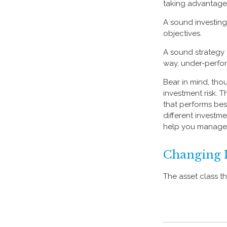
taking advantage o
A sound investing 
objectives.
A sound strategy 
way, under-perfor
Bear in mind, tho
investment risk. T
that performs bes
different investm
help you manage t
Changing 
The asset class t