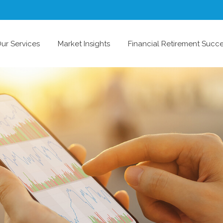
ur Services
Market Insights
Financial Retirement Succ