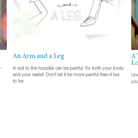
An Arm and a Leg
A 
Lo
—
A visit to the hospital can be painful, for both your body
and your wallet. Don't let it be more painful than it has
Und
to be.
you