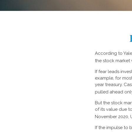
According to Yale
the stock market 
If fear leads inves
example, for most
year treasury. Ca
pulled ahead only
But the stock mar
of its value due 
November 2020, U
If the impulse to