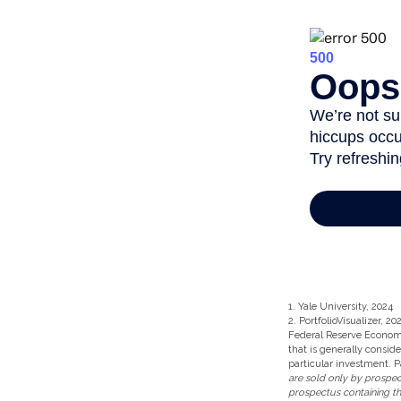
1. Yale University, 2024
2. PortfolioVisualizer, 
Federal Reserve Econom
that is generally consid
particular investment. P
are sold only by prospect
prospectus containing th