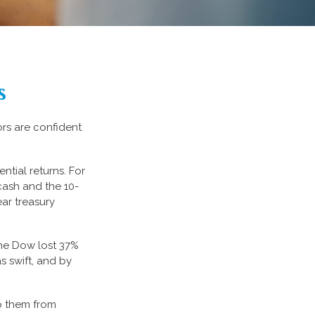
s
ors are confident
ential returns. For
cash and the 10-
ear treasury
the Dow lost 37%
s swift, and by
ep them from