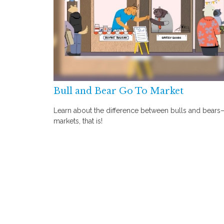
Bull and Bear Go To Market
Learn about the difference between bulls and bears
markets, that is!