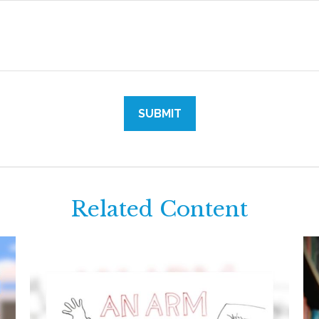
Related Content