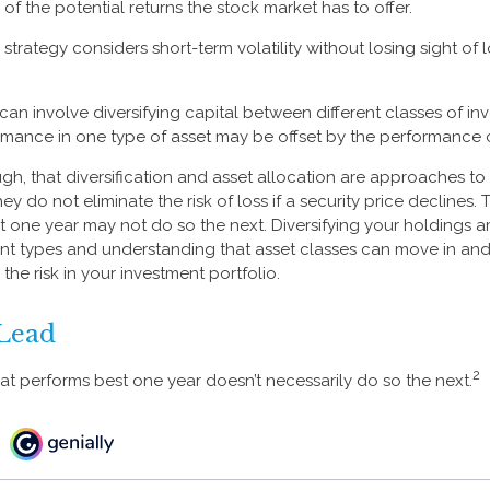
f the potential returns the stock market has to offer.
strategy considers short-term volatility without losing sight of
can involve diversifying capital between different classes of in
mance in one type of asset may be offset by the performance o
ugh, that diversification and asset allocation are approaches 
hey do not eliminate the risk of loss if a security price declines. 
t one year may not do so the next. Diversifying your holdings 
ent types and understanding that asset classes can move in and
he risk in your investment portfolio.
Lead
2
hat performs best one year doesn’t necessarily do so the next.