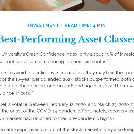
INVESTMENT
READ TIME: 4 MIN
Best-Performing Asset Classe
 University's Crash Confidence Index, only about 40% of invest
1
will not crash sometime during the next six months.
tors to avoid the entire investment class, they may limit their pot
 of the 10-year period ended 2023, stocks outperformed both 
sh pulled ahead twice, once in 2018 and again in 2022. The 10-y
2
 once, in 2015.
ket is volatile. Between February 12, 2020, and March 23, 2020, 
to the onset of the COVID-19 pandemic. Fortunately, recovery wa
3
S markets had returned to their pre-pandemic highs.
 be safe keeps investors out of the stock market, it may also ke