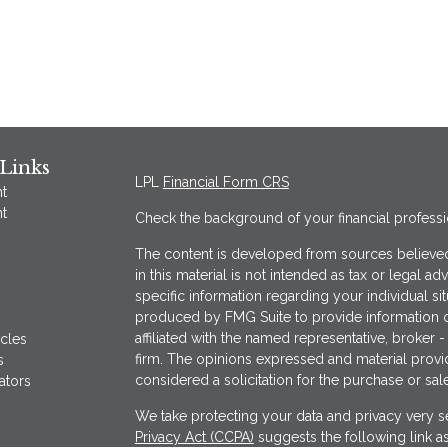
Links
LPL
Financial Form CRS
t
t
Check the background of your financial profess
The content is developed from sources believed
in this material is not intended as tax or legal ad
specific information regarding your individual s
produced by FMG Suite to provide information on
affiliated with the named representative, broker -
icles
firm. The opinions expressed and material provi
s
considered a solicitation for the purchase or sale
ators
We take protecting your data and privacy very se
Privacy Act (CCPA)
suggests the following link a