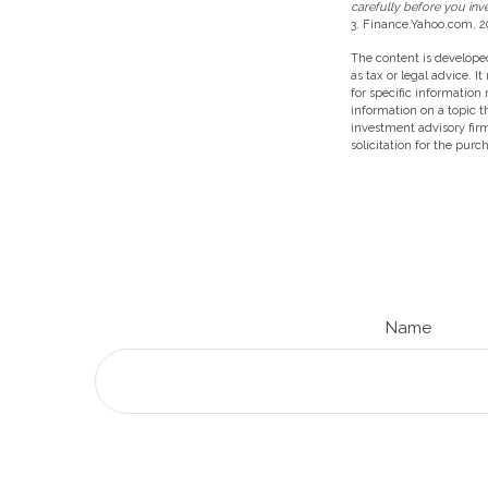
carefully before you inv
3. Finance.Yahoo.com, 2
The content is developed
as tax or legal advice. I
for specific information
information on a topic t
investment advisory fir
solicitation for the purc
Name