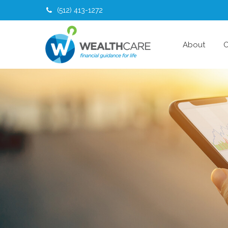
(512) 413-1272
About
O