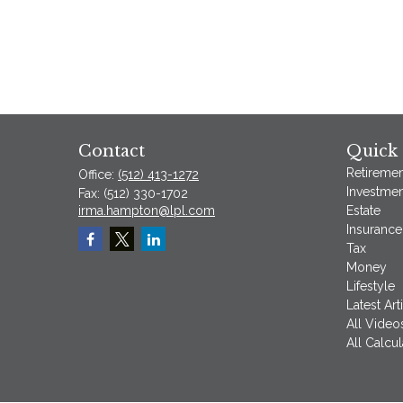
Contact
Quick 
Retiremen
Office:
(512) 413-1272
Investmen
Fax:
(512) 330-1702
irma.hampton@lpl.com
Estate
Insurance
Tax
Money
Lifestyle
Latest Art
All Video
All Calcul