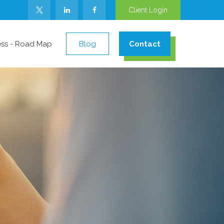
Client Login
ess - Road Map
Blog
Contact