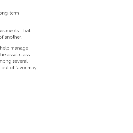
 long-term
vestments. That
f another.
to help manage
The asset class
among several
 out of favor may