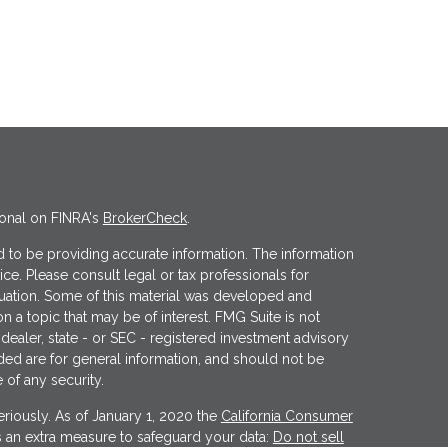
ional on FINRA's
BrokerCheck
.
 to be providing accurate information. The information
vice. Please consult legal or tax professionals for
ituation. Some of this material was developed and
 a topic that may be of interest. FMG Suite is not
 dealer, state - or SEC - registered investment advisory
ded are for general information, and should not be
 of any security.
riously. As of January 1, 2020 the
California Consumer
s an extra measure to safeguard your data:
Do not sell