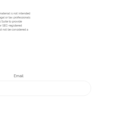
aterial is not intended
egal or tax professionals
 Suite to provide
 or SEC-registered
ld not be considered a
Email