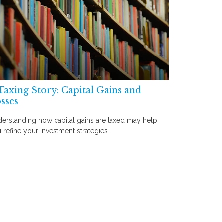
Taxing Story: Capital Gains and
sses
erstanding how capital gains are taxed may help
 refine your investment strategies.