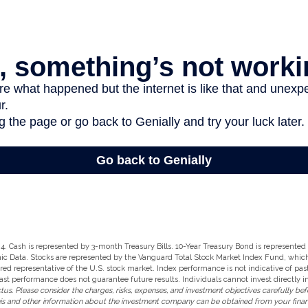
2024. Cash is represented by 3-month Treasury Bills. 10-Year Treasury Bond is represente
ic Data. Stocks are represented by the Vanguard Total Stock Market Index Fund, whi
ered representative of the U.S. stock market. Index performance is not indicative of pa
ast performance does not guarantee future results. Individuals cannot invest directly i
us. Please consider the charges, risks, expenses, and investment objectives carefully befo
is and other information about the investment company can be obtained from your financi