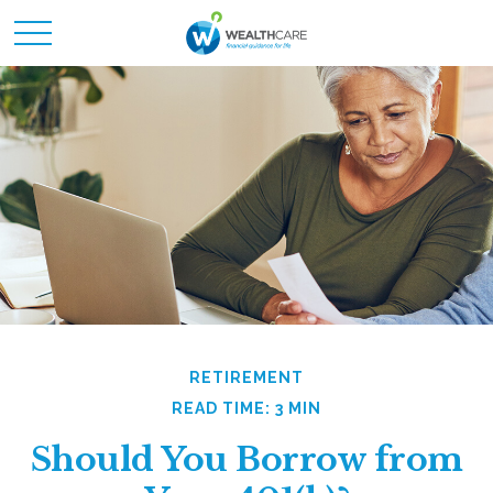
RETIREMENT
READ TIME: 3 MIN
Should You Borrow from