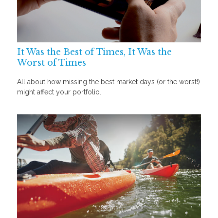
It Was the Best of Times, It Was the
Worst of Times
All about how missing the best market days (or the worst!)
might affect your portfolio.