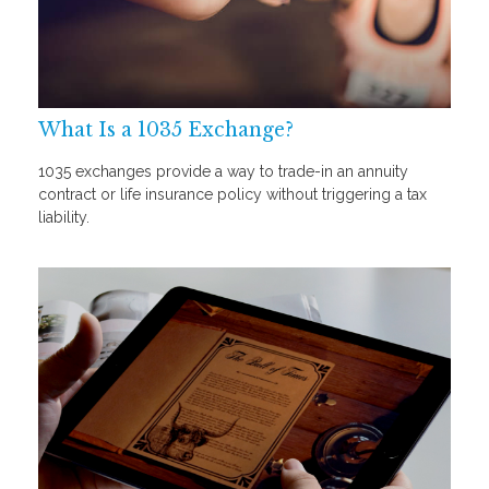
What Is a 1035 Exchange?
1035 exchanges provide a way to trade-in an annuity
contract or life insurance policy without triggering a tax
liability.