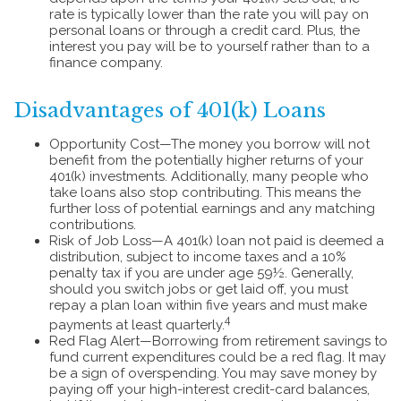
rate is typically lower than the rate you will pay on
personal loans or through a credit card. Plus, the
interest you pay will be to yourself rather than to a
finance company.
Disadvantages of 401(k) Loans
Opportunity Cost—The money you borrow will not
benefit from the potentially higher returns of your
401(k) investments. Additionally, many people who
take loans also stop contributing. This means the
further loss of potential earnings and any matching
contributions.
Risk of Job Loss—A 401(k) loan not paid is deemed a
distribution, subject to income taxes and a 10%
penalty tax if you are under age 59½. Generally,
should you switch jobs or get laid off, you must
repay a plan loan within five years and must make
4
payments at least quarterly.
Red Flag Alert—Borrowing from retirement savings to
fund current expenditures could be a red flag. It may
be a sign of overspending. You may save money by
paying off your high-interest credit-card balances,