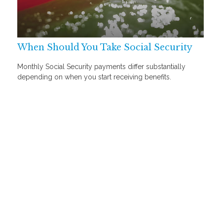
When Should You Take Social Security
Monthly Social Security payments differ substantially
depending on when you start receiving benefits.