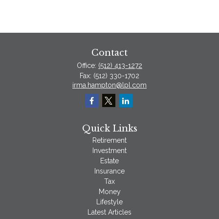
Contact
Office:
(512) 413-1272
Fax:
(512) 330-1702
irma.hampton@lpl.com
Quick Links
Retirement
Investment
Estate
Insurance
Tax
Money
Lifestyle
Latest Articles