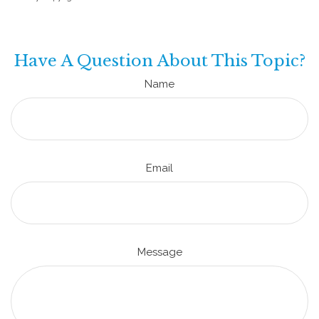
Have A Question About This Topic?
Name
Email
Message