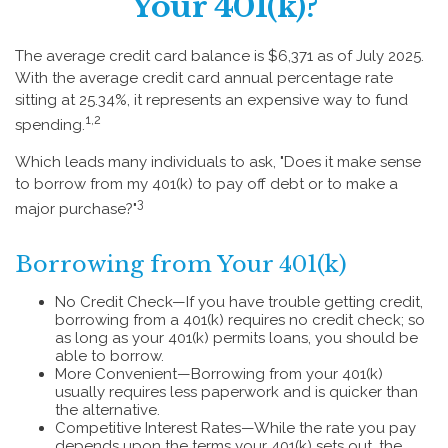
Your 401(k)?
The average credit card balance is $6,371 as of July 2025.
With the average credit card annual percentage rate
sitting at 25.34%, it represents an expensive way to fund
1,2
spending.
Which leads many individuals to ask, "Does it make sense
to borrow from my 401(k) to pay off debt or to make a
3
major purchase?"
Borrowing from Your 401(k)
No Credit Check—If you have trouble getting credit,
borrowing from a 401(k) requires no credit check; so
as long as your 401(k) permits loans, you should be
able to borrow.
More Convenient—Borrowing from your 401(k)
usually requires less paperwork and is quicker than
the alternative.
Competitive Interest Rates—While the rate you pay
depends upon the terms your 401(k) sets out, the