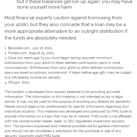
but if these balances get run up again, you may have
done yourself more harm.
Most financial experts caution against borrowing from
your 401(k), but they also concede that a loan may be a
more appropriate alternative to an outright distribution if
the funds are absolutely needed.
1. Bankrate.com, July 16, 2025
2. Forbes.com, August 25, 2025
3. Once you reach age 73 you must begin taking required minimum
distributions from your 401(k) or other defined-contribution plans in most
circumstances. Withdrawals from your 401(k) or other defined-contribution
plans are taxed as ordinary income and, if taken before age 59½, may be subject
to a 10% federal income tax penalty.
4. IRS.gov, 2025
The content is developed from sources believed to be providing accurate
information. The information in this material is not intended as tax or legal
advice. It may not be used for the purpose of avoiding any federal tax penalties.
Please consult legal or tax professionals for specific information regarding your
individual situation. This material was developed and produced by FMG Suite to
provide information on a topic that may be of interest. FMG Suite is not affiliated
with the named broker-dealer, state- or SEC-registered investment advisory
firm. The opinions expressed and material provided are for general information,
and should not be considered a solicitation for the purchase or sale of any
security. Copyright
2026 FMG Suite.