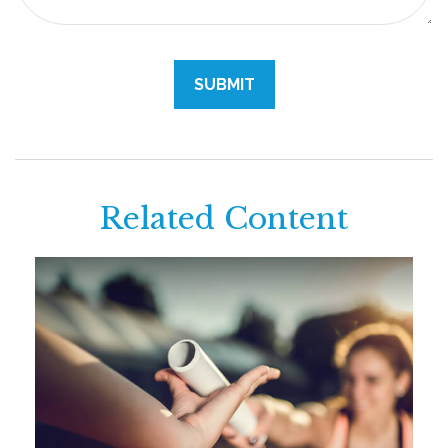
Related Content