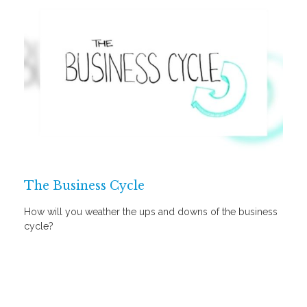
The Business Cycle
How will you weather the ups and downs of the business
cycle?