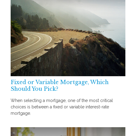
Fixed or Variable Mortgage, Which
Should You Pick?
When selecting a mortgage, one of the most critical
choices is between a fixed or variable interest-rate
mortgage.