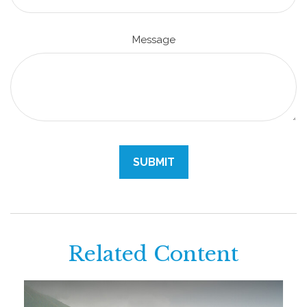
Message
Related Content