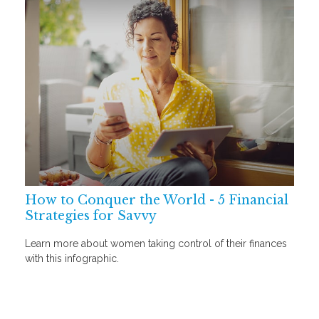
How to Conquer the World - 5 Financial
Strategies for Savvy
Learn more about women taking control of their finances
with this infographic.