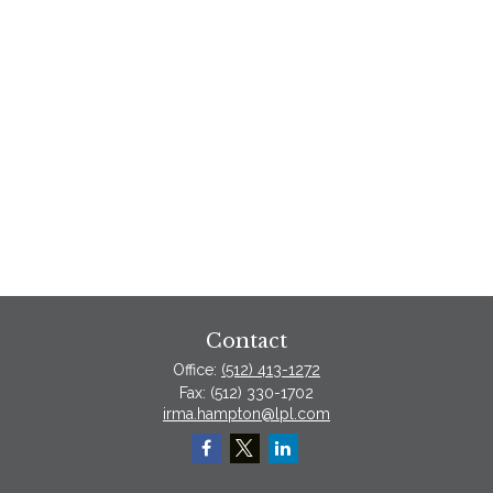
Contact
Office:
(512) 413-1272
Fax:
(512) 330-1702
irma.hampton@lpl.com