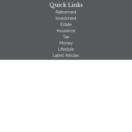
Quick Links
Retirement
Investment
Estate
Insurance
Tax
Money
Lifestyle
Latest Articles
All Videos
All Calculators
LPL
Financial Form CRS
Check the background of your financial professional on
FINRA's
BrokerCheck
.
The content is developed from sources believed to be
providing accurate information. The information in this material
is not intended as tax or legal advice. Please consult legal or
tax professionals for specific information regarding your
individual situation. Some of this material was developed and