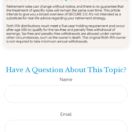
Have A Question About This Topic?
Name
Email