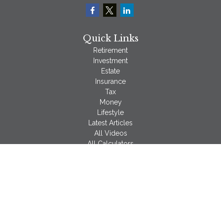
Quick Links
Retirement
Investment
Estate
Insurance
Tax
Money
Lifestyle
Latest Articles
All Videos
All Calculators
LPL
Financial Form CRS
Check the background of your financial professional on
FINRA's
BrokerCheck
.
The content is developed from sources believed to be
providing accurate information. The information in this material