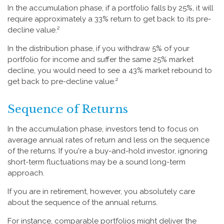
In the accumulation phase, if a portfolio falls by 25%, it will
require approximately a 33% return to get back to its pre-
decline value.²
In the distribution phase, if you withdraw 5% of your
portfolio for income and suffer the same 25% market
decline, you would need to see a 43% market rebound to
get back to pre-decline value.²
Sequence of Returns
In the accumulation phase, investors tend to focus on
average annual rates of return and less on the sequence
of the returns. If you're a buy-and-hold investor, ignoring
short-term fluctuations may be a sound long-term
approach.
If you are in retirement, however, you absolutely care
about the sequence of the annual returns.
For instance, comparable portfolios might deliver the