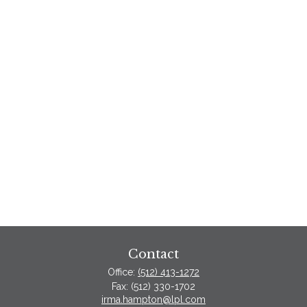
Contact
Office:
(512) 413-1272
Fax:
(512) 330-1702
irma.hampton@lpl.com