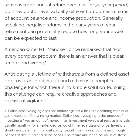
same average annual return over a 20- or 30-year period,
but they could have radically different outcomes in terms
of account balance and income production. Generally
speaking, negative returns in the early years of your
retirement can potentially reduce how long your assets
can be expected to last.
American writer H.L. Mencken once remarked that "For
every complex problem, there is an answer that is clear,
simple, and wrong."
Anticipating a lifetime of withdrawals from a defined asset
pool over an indefinite period of time is a complex
challenge for which there is no simple solution. Pursuing
this challenge can require creative approaches and
persistent vigilance.
1. Dollar-cost averaging does not protect against a loss in a declining market or
guarantee a profit in a rising market. Dollar-cost averaging is the process of
investing a fixed amount of money in an investment vehicle at regular intervals,
usually monthly, for an extended period of time regardless of price. Investors
should evaluate their financial ability to continue making purchases through
periods of declining and rising prices. The return and principal value of stock