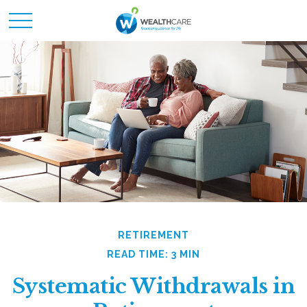
RETIREMENT
READ TIME: 3 MIN
Systematic Withdrawals in