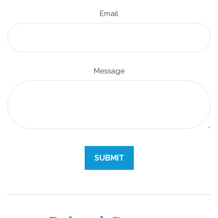
Email
Message