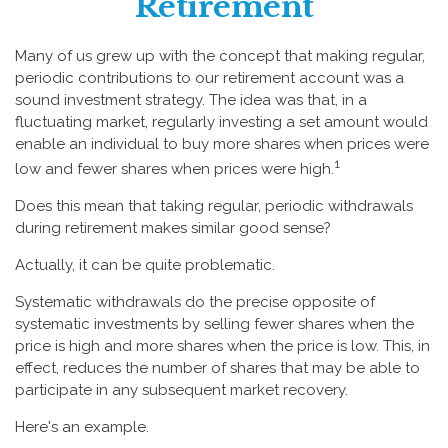
Retirement
Many of us grew up with the concept that making regular,
periodic contributions to our retirement account was a
sound investment strategy. The idea was that, in a
fluctuating market, regularly investing a set amount would
enable an individual to buy more shares when prices were
1
low and fewer shares when prices were high.
Does this mean that taking regular, periodic withdrawals
during retirement makes similar good sense?
Actually, it can be quite problematic.
Systematic withdrawals do the precise opposite of
systematic investments by selling fewer shares when the
price is high and more shares when the price is low. This, in
effect, reduces the number of shares that may be able to
participate in any subsequent market recovery.
Here's an example.