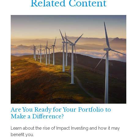
Related Content
Are You Ready for Your Portfolio to
Make a Difference?
Learn about the rise of Impact Investing and how it may
benefit you.