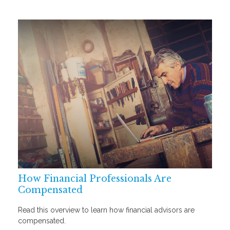
How Financial Professionals Are
Compensated
Read this overview to learn how financial advisors are
compensated.