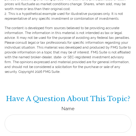
prices will fluctuate as market conditions change. Shares, when sold, may be
worth more or less than their original cost.
2. This is a hypothetical example used for illustrative purposes only. It is not
representative of any specific investment or combination of investments.
The content is developed from sources believed to be providing accurate
information. The information in this material is not intended as tax or legal
advice. It may not be used for the purpose of avoiding any federal tax penalties.
Please consult legal or tax professionals for specific information regarding your
individual situation. This material was developed and produced by FMG Suite to
provide information on a topic that may be of interest. FMG Suite is not affiliated
with the named broker-dealer, state- or SEC-registered investment advisory
firm. The opinions expressed and material provided are for general information,
and should not be considered a solicitation for the purchase or sale of any
security. Copyright
2026 FMG Suite.
Have A Question About This Topic?
Name