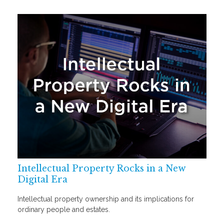
Intellectual Property Rocks in a New
Digital Era
Intellectual property ownership and its implications for
ordinary people and estates.